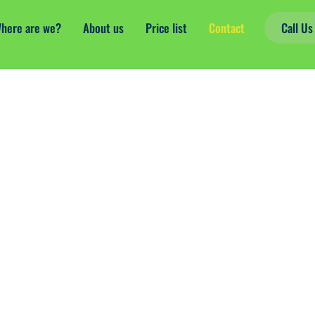
here are we?
About us
Price list
Contact
Call U