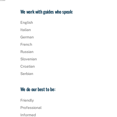
We work with guides who speak:
English
Italian
German
French
Russian
Slovenian
Croatian
Serbian
We do our best to be:
Friendly
Professional
Informed