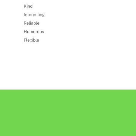
Kind
Interesting
Reliable
Humorous
Flexible