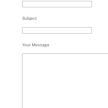
Subject
Your Message