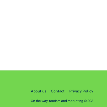
About us
Contact
Privacy Policy
On the way, tourism and marketing © 2021