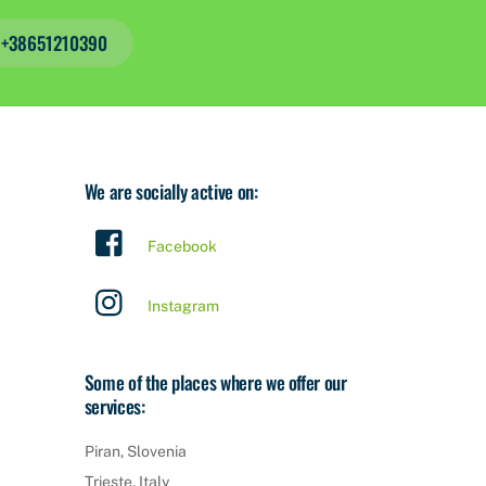
s +38651210390
We are socially active on:
Facebook
Instagram
Some of the places where we offer our
services:
Piran, Slovenia
Trieste, Italy