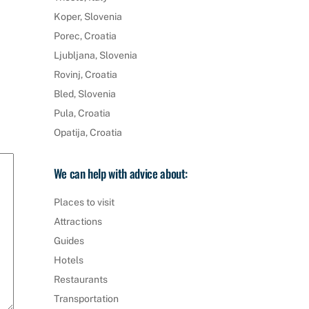
Koper, Slovenia
Porec, Croatia
Ljubljana, Slovenia
Rovinj, Croatia
Bled, Slovenia
Pula, Croatia
Opatija, Croatia
We can help with advice about:
Places to visit
Attractions
Guides
Hotels
Restaurants
Transportation